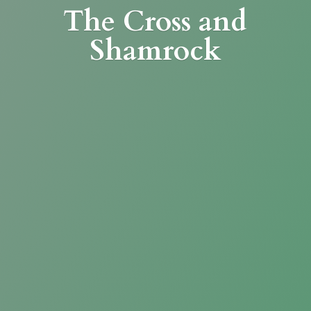
The Cross
and
Shamrock