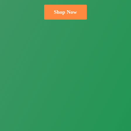
Shop Now