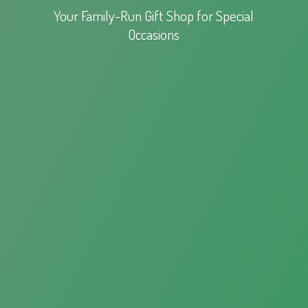
Your Family-Run Gift Shop for
Special
Occasions