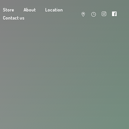
Store
About
Location
Contact us