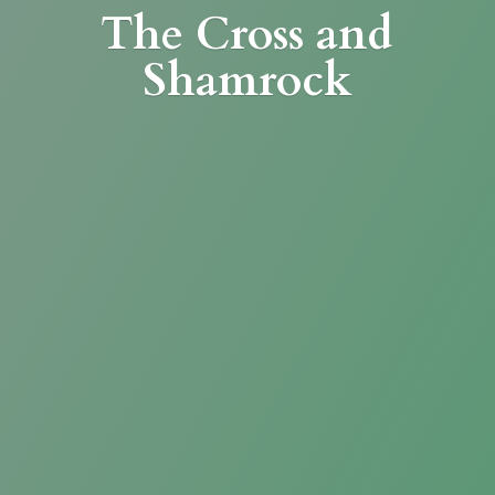
The Cross
and
Shamrock