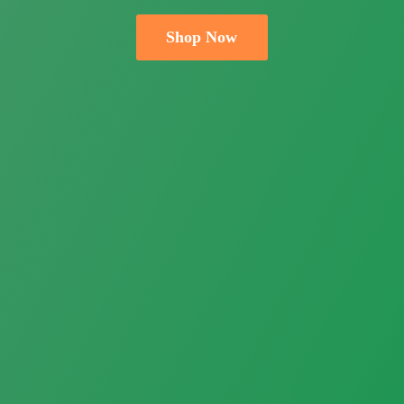
Shop Now