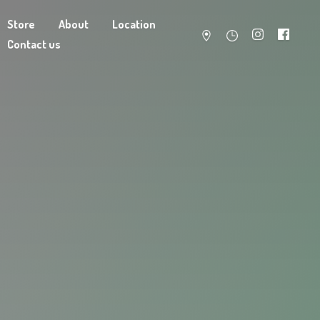
Store
About
Location
Contact us