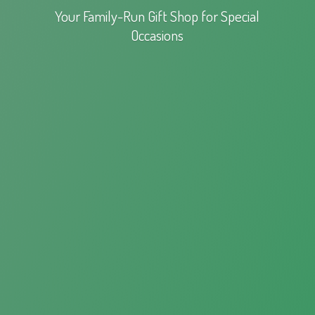
Your Family-Run Gift Shop for
Special
Occasions