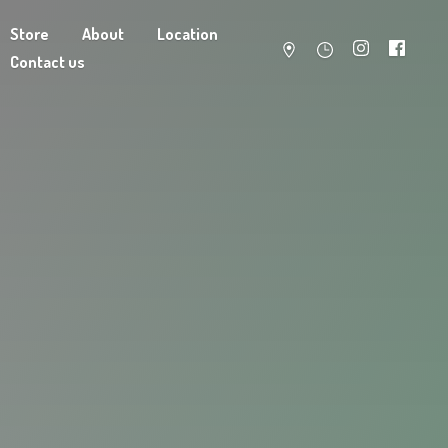
Store
About
Location
Contact us