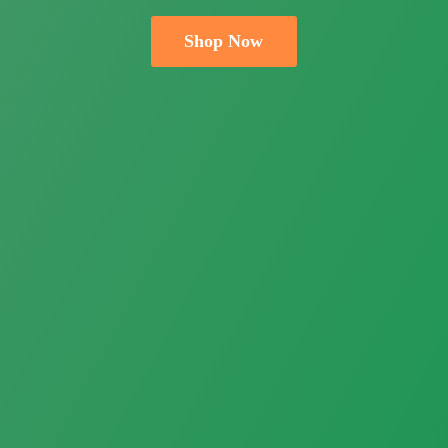
Shop Now