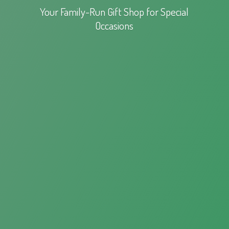
Your Family-Run Gift Shop for
Special
Occasions