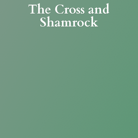
The Cross
and
Shamrock