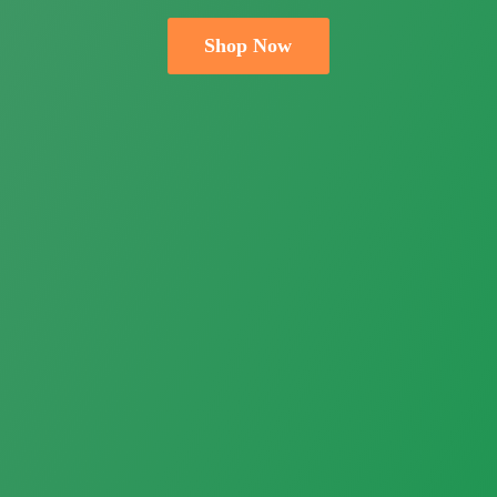
Shop Now