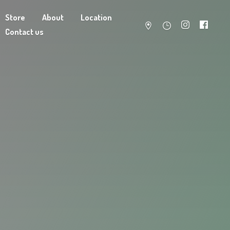
Store
About
Location
Contact us