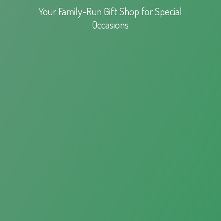
Your Family-Run Gift Shop for
Special
Occasions