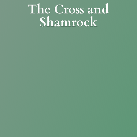
The Cross
and
Shamrock