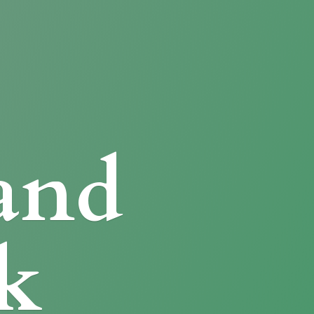
and
k