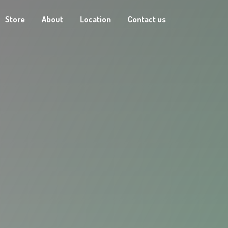
Store
About
Location
Contact us