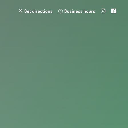
Get directions
Business hours