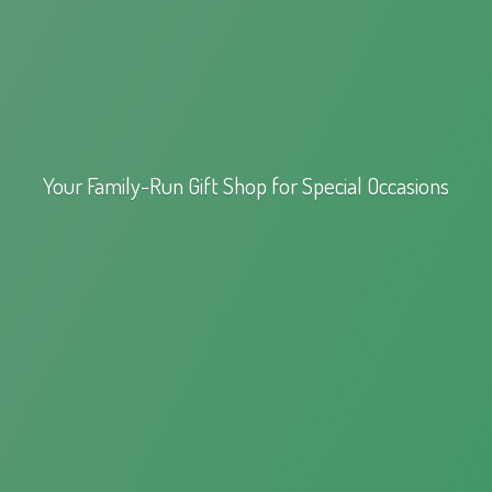
Your Family-Run Gift Shop for
Special Occasions