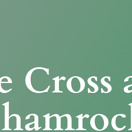
e Cross
Shamroc