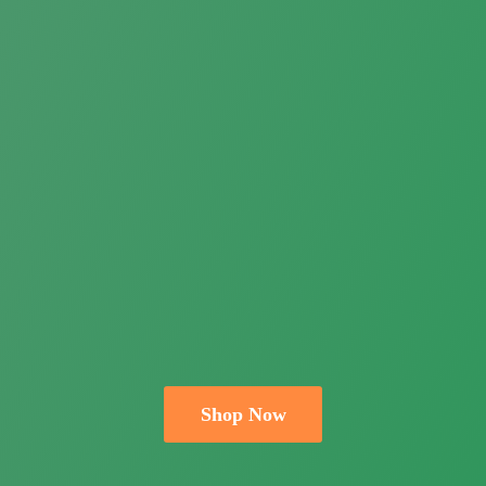
Shop Now