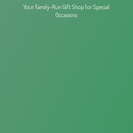
Your Family-Run Gift Shop for
Special
Occasions