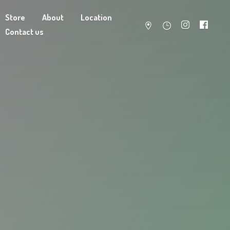
Store
About
Location
Contact us