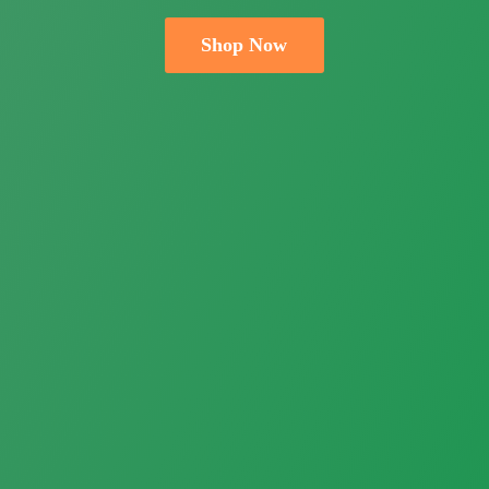
Shop Now