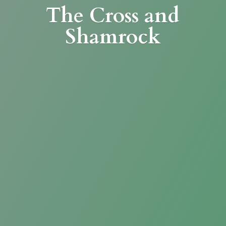
The Cross
and
Shamrock