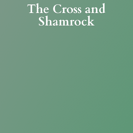
The Cross
and
Shamrock