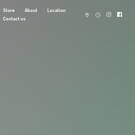
Store
About
Location
Contact us