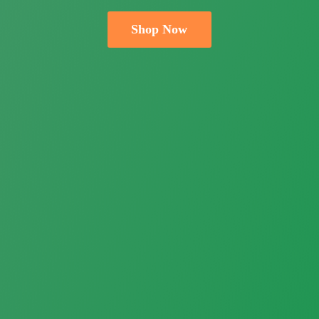
Shop Now