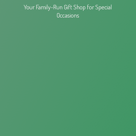
Your Family-Run Gift Shop for
Special
Occasions