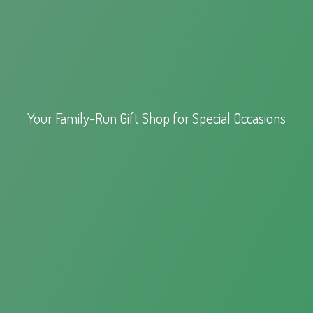
Your Family-Run Gift Shop for
Special Occasions