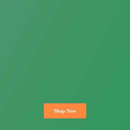
Shop Now