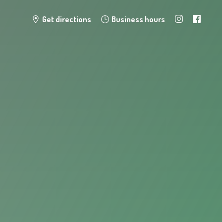
Get directions
Business hours