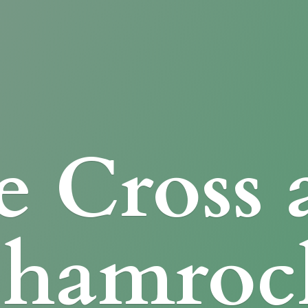
e Cross
Shamroc