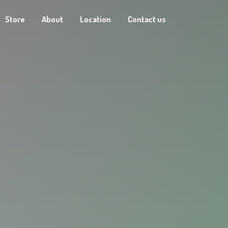
Store
About
Location
Contact us