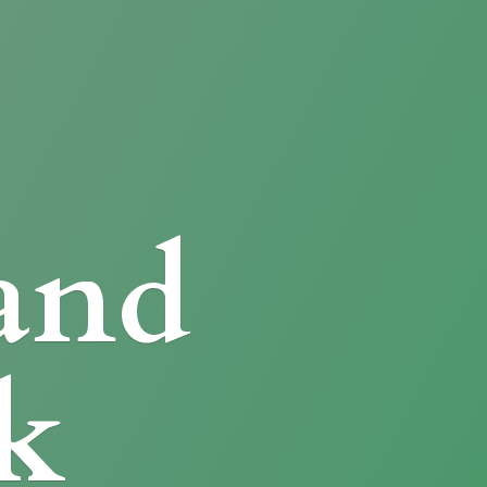
and
k