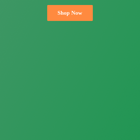
Shop Now