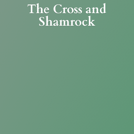
The Cross
and
Shamrock