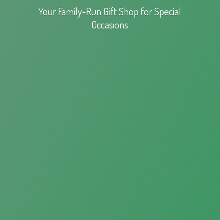
Your Family-Run Gift Shop for
Special
Occasions