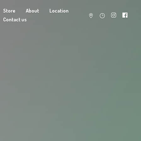
Store
About
Location
Contact us