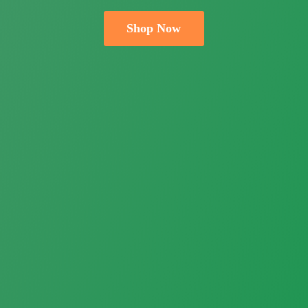
Shop Now