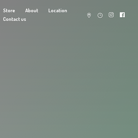
Store
About
Location
Contact us