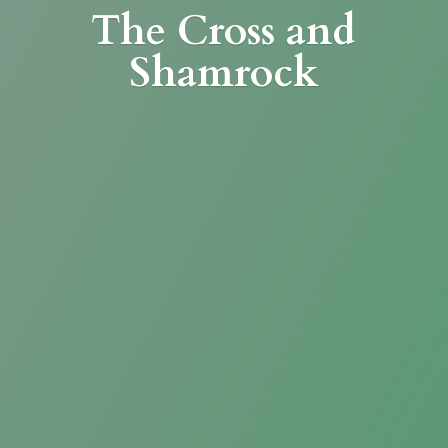
The Cross
and
Shamrock