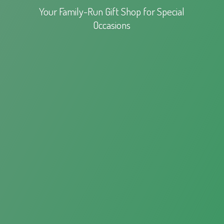
Your Family-Run Gift Shop for
Special
Occasions