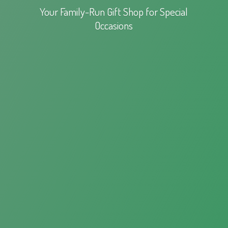
Your Family-Run Gift Shop for
Special
Occasions