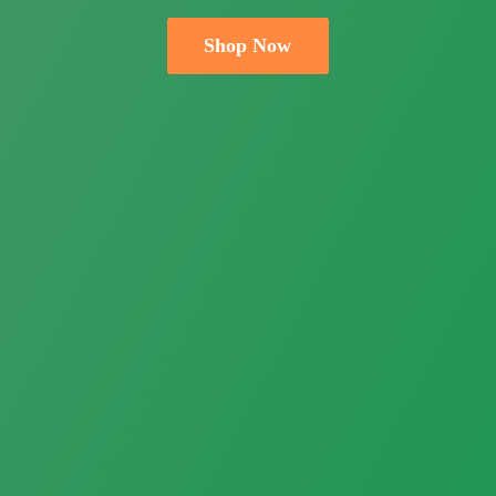
Shop Now