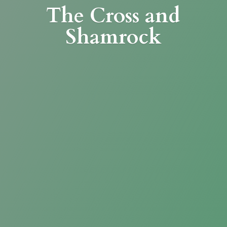
The Cross
and
Shamrock