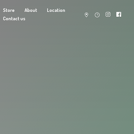
Store
About
Location
Contact us