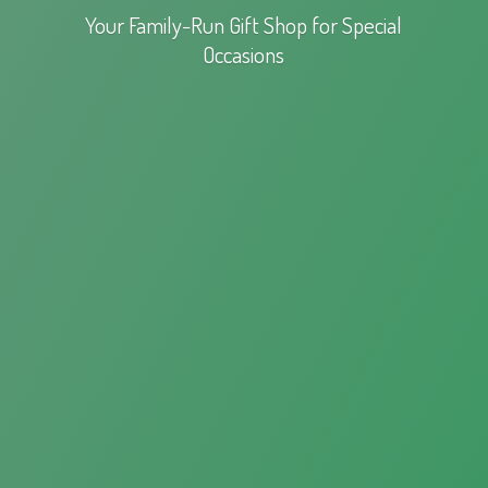
Your Family-Run Gift Shop for
Special
Occasions