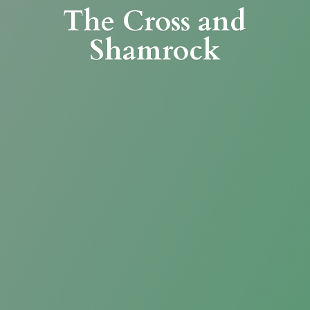
The Cross
and
Shamrock