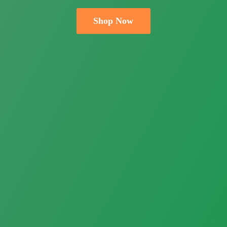
Shop Now