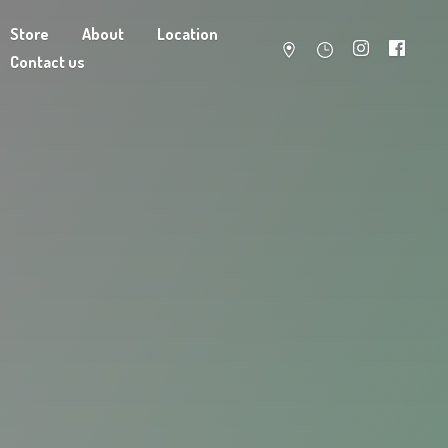
Store
About
Location
Contact us