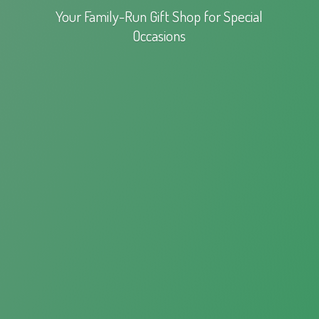
Your Family-Run Gift Shop for
Special
Occasions