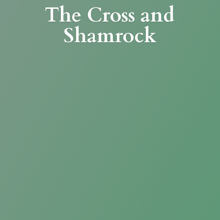
The Cross
and
Shamrock