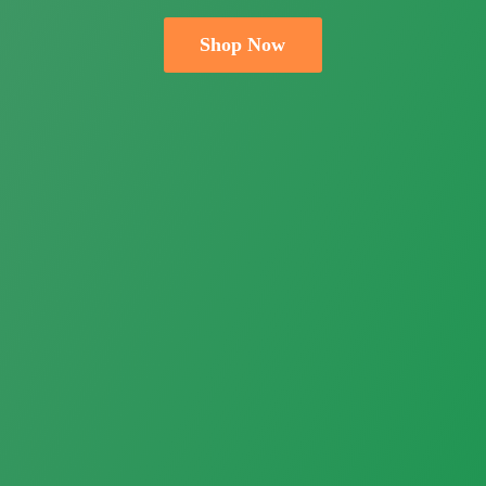
Shop Now