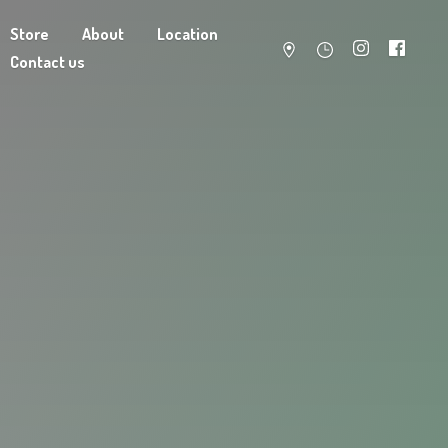
Store
About
Location
Contact us