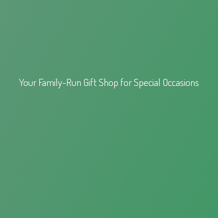
Your Family-Run Gift Shop for
Special Occasions