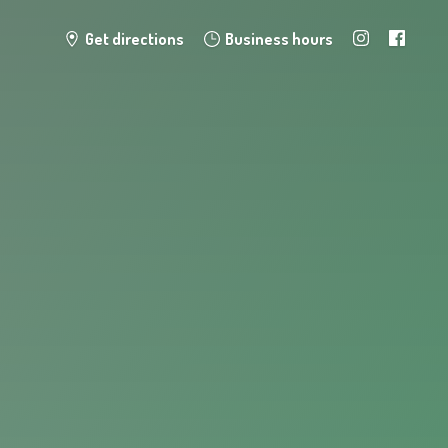
Get directions
Business hours