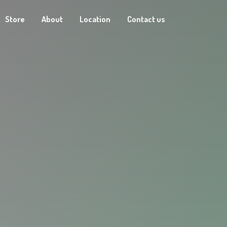
Store
About
Location
Contact us