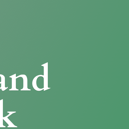
and
k