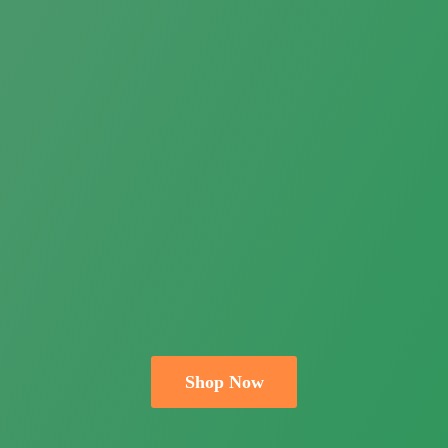
Shop Now