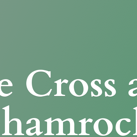
e Cross
Shamroc