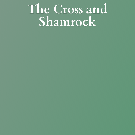
The Cross
and
Shamrock