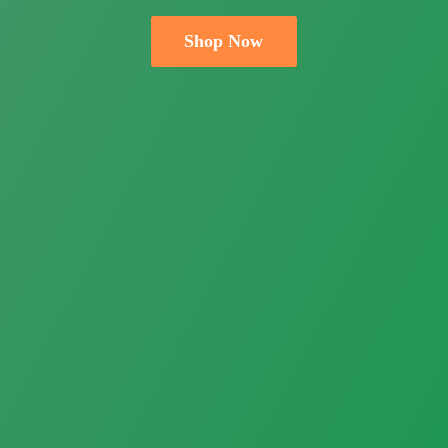
Shop Now