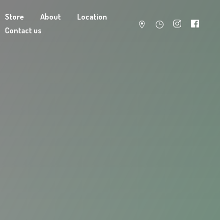
Store
About
Location
Contact us