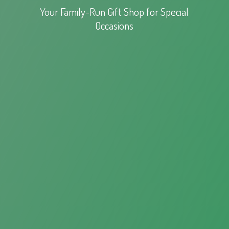
Your Family-Run Gift Shop for
Special
Occasions