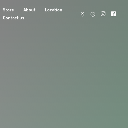
Store
About
Location
Contact us