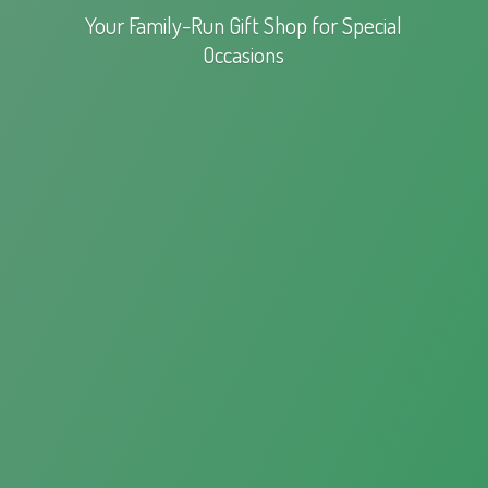
Your Family-Run Gift Shop for
Special
Occasions