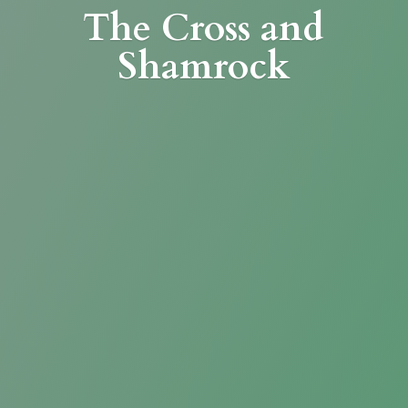
The Cross
and
Shamrock