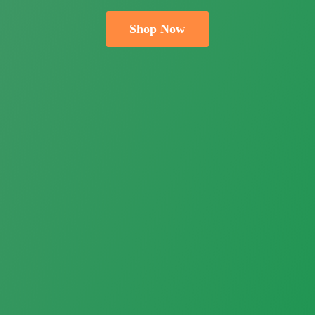
Shop Now