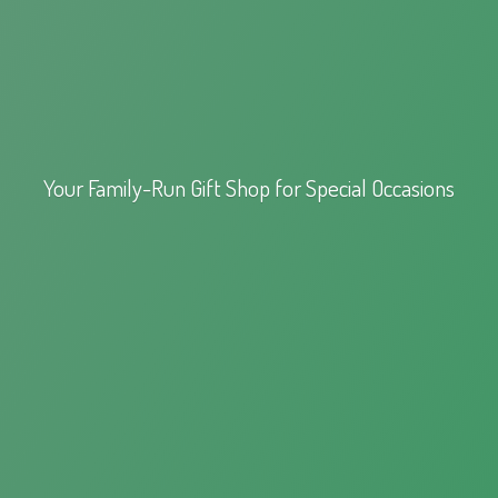
Your Family-Run Gift Shop for
Special Occasions