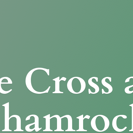
e Cross
Shamroc