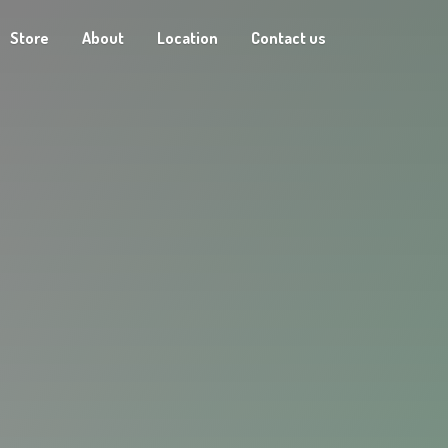
Store
About
Location
Contact us