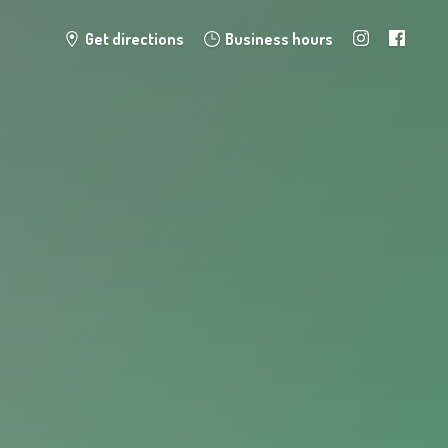
Get directions
Business hours