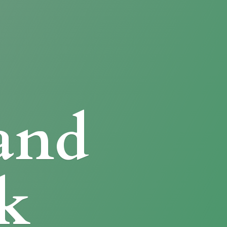
and
k