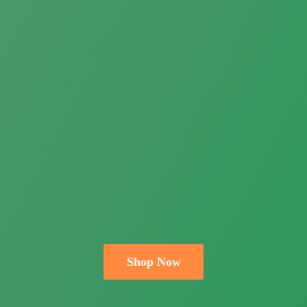
Shop Now