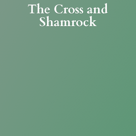
The Cross
and
Shamrock