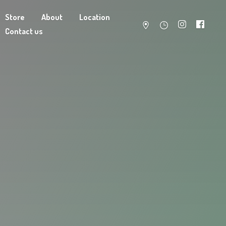
Store
About
Location
Contact us