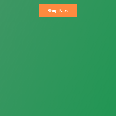
Shop Now