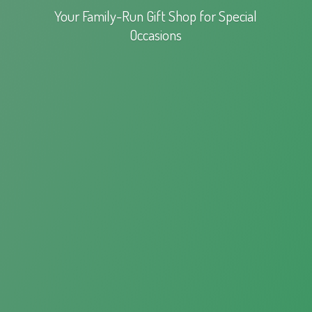
Your Family-Run Gift Shop for
Special
Occasions