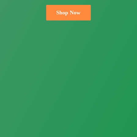
Shop Now