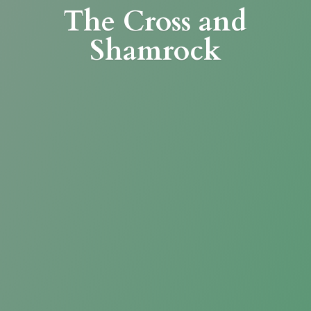
The Cross
and
Shamrock