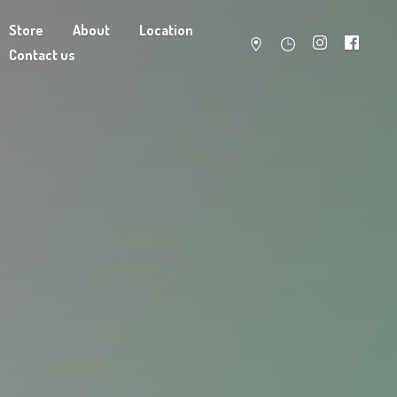
Store
About
Location
Contact us