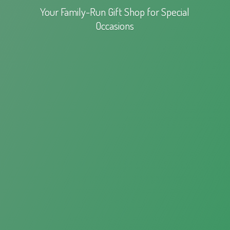
Your Family-Run Gift Shop for
Special
Occasions