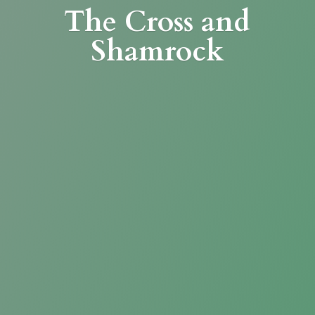
The Cross
and
Shamrock