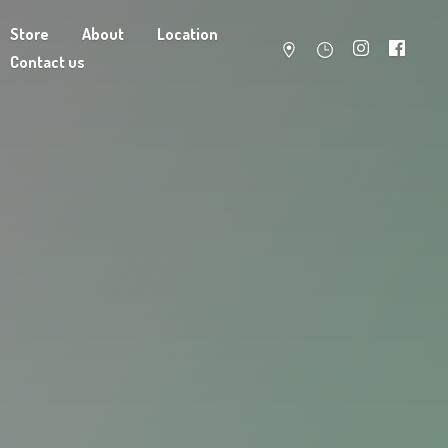
Store
About
Location
Contact us