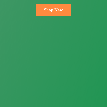
Shop Now