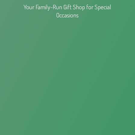
Your Family-Run Gift Shop for
Special
Occasions