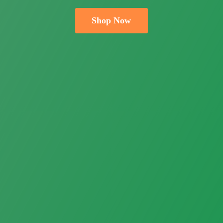
Shop Now