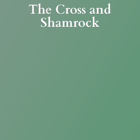
The Cross
and
Shamrock