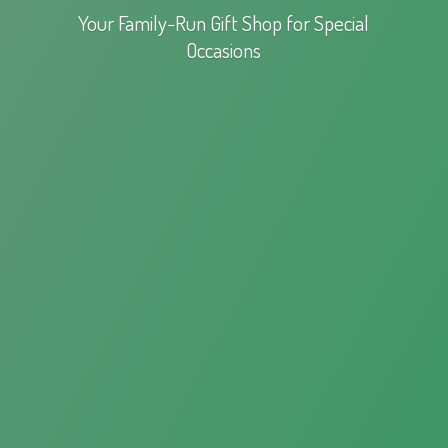
Your Family-Run Gift Shop for
Special
Occasions