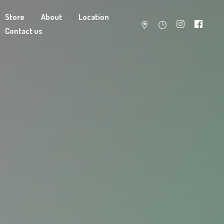
Store
About
Location
Contact us