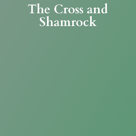
The Cross
and
Shamrock