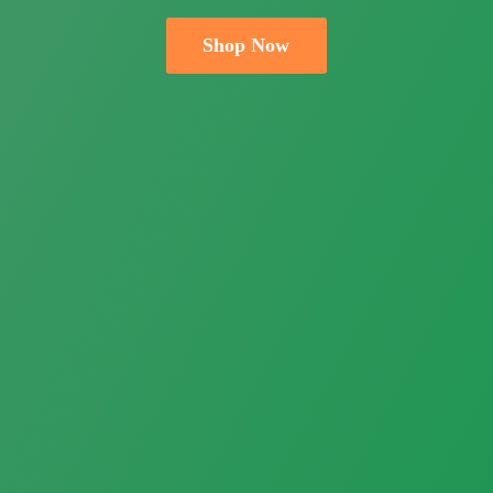
Shop Now