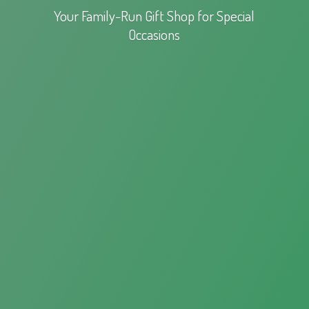
Your Family-Run Gift Shop for
Special
Occasions