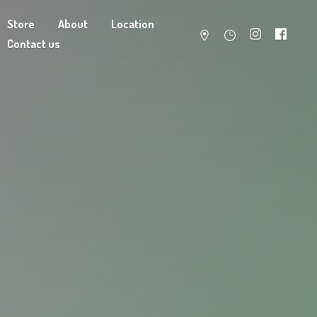
Store
About
Location
Contact us