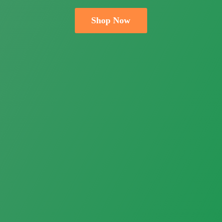
Shop Now