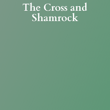
The Cross
and
Shamrock