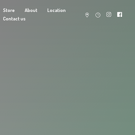
Store
About
Location
Contact us