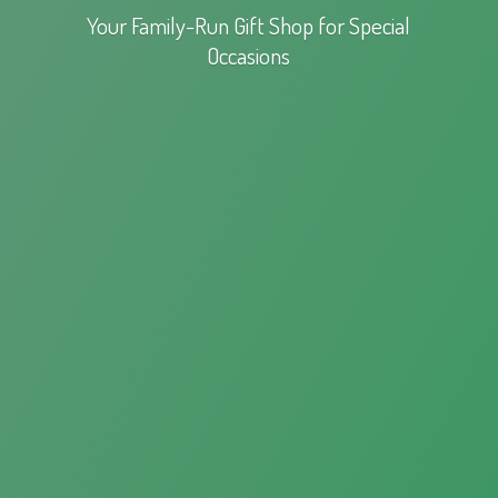
Your Family-Run Gift Shop for
Special
Occasions