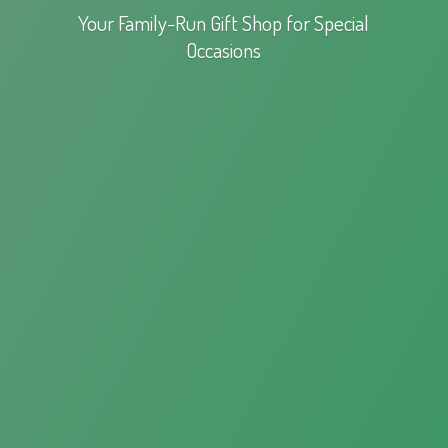
Your Family-Run Gift Shop for
Special
Occasions