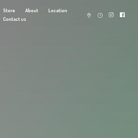
Store
About
Location
Contact us