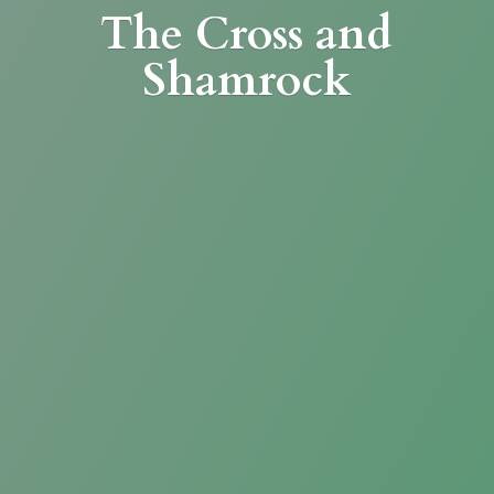
The Cross
and
Shamrock