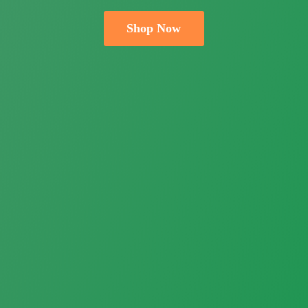
Shop Now