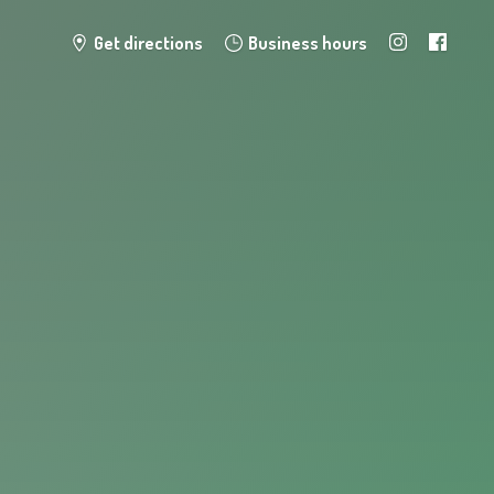
Get directions
Business hours