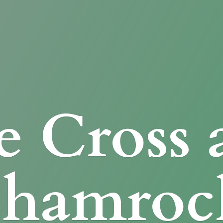
e Cross
Shamroc