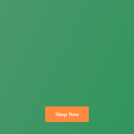
Shop Now