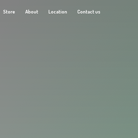
Store
About
Location
Contact us