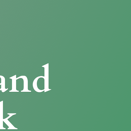
and
k