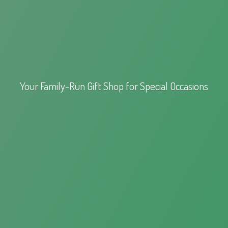
Your Family-Run Gift Shop for
Special Occasions