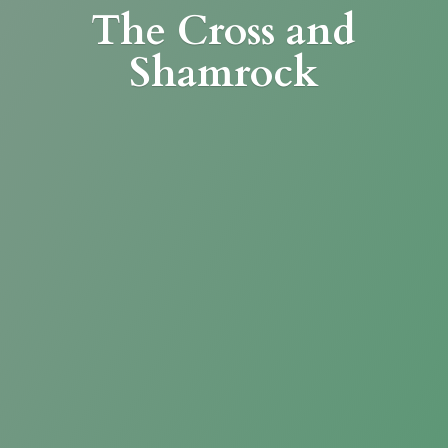
The Cross
and
Shamrock