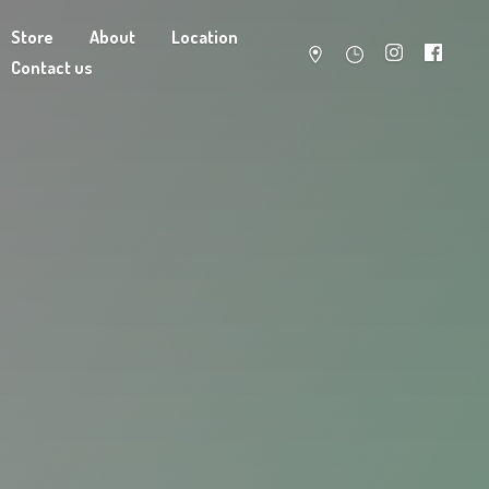
Store
About
Location
Contact us