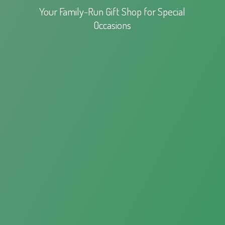
Your Family-Run Gift Shop for
Special
Occasions