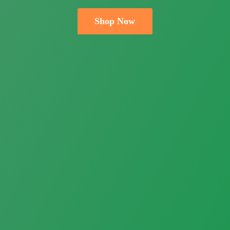
Shop Now