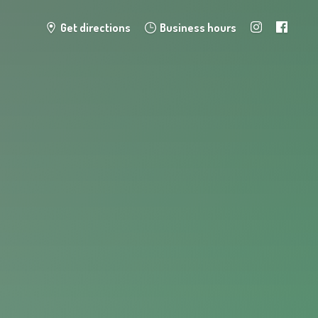
Get directions
Business hours