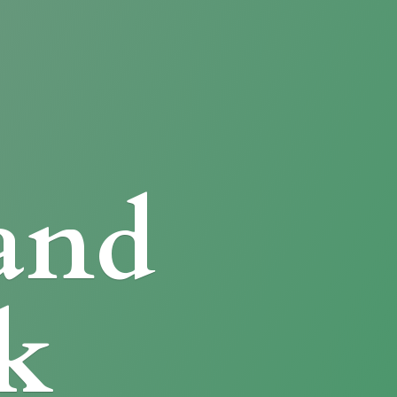
and
k