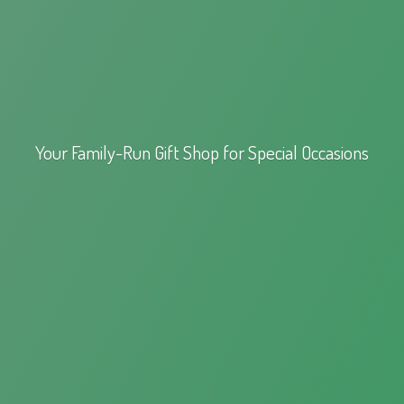
Your Family-Run Gift Shop for
Special Occasions