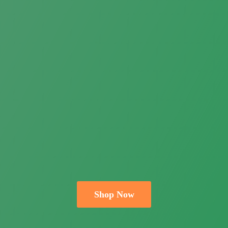
Shop Now