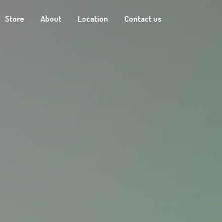
Store
About
Location
Contact us