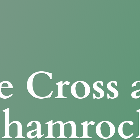
e Cross
Shamroc