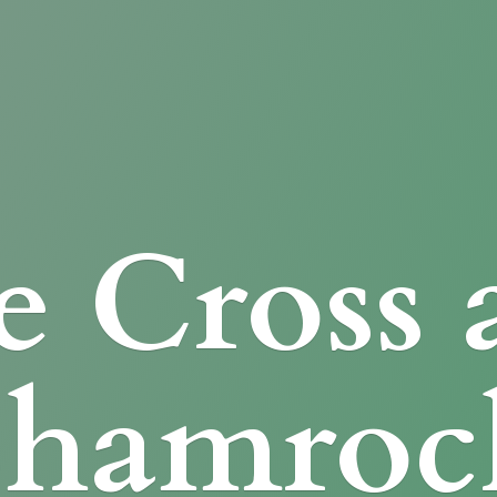
e Cross
Shamroc