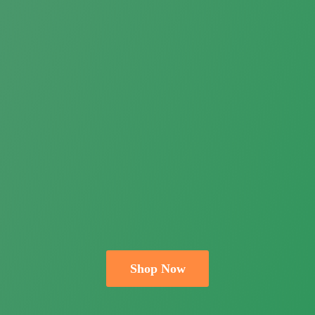
Shop Now