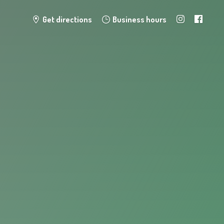
Get directions
Business hours