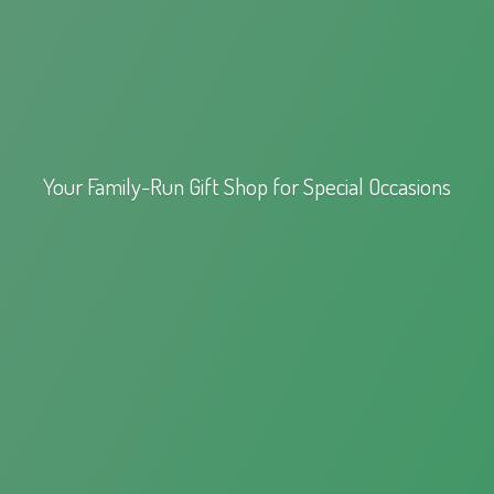
Your Family-Run Gift Shop for
Special Occasions