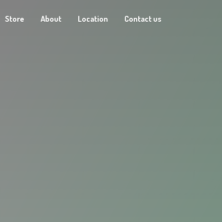
Store
About
Location
Contact us