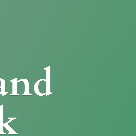
and
k