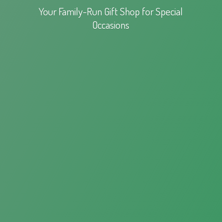
Your Family-Run Gift Shop for
Special
Occasions