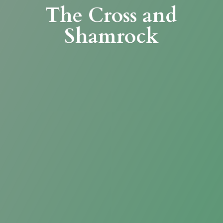
The Cross
and
Shamrock