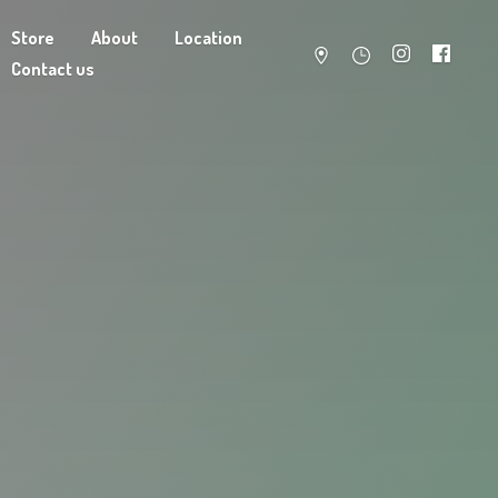
Store
About
Location
Contact us