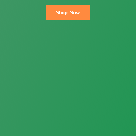
Shop Now