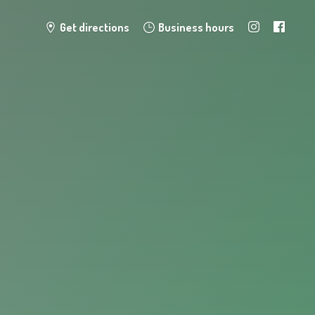
Get directions
Business hours