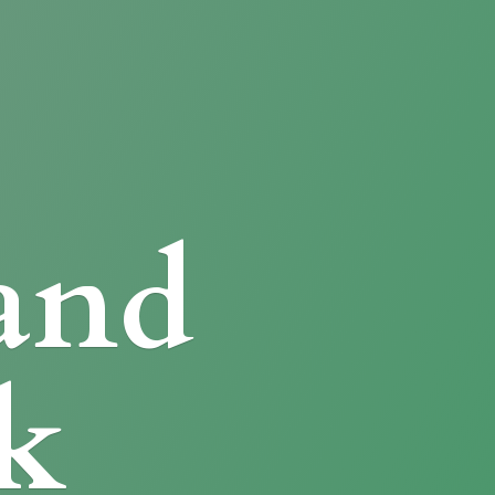
and
k