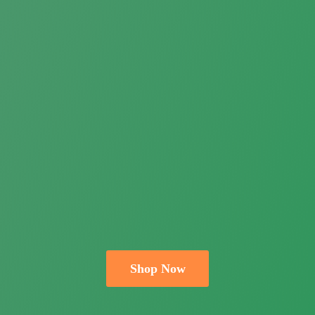
Shop Now