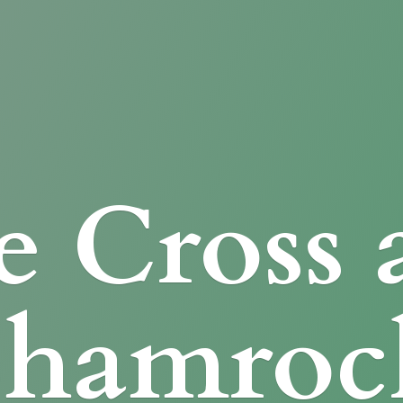
e Cross
Shamroc