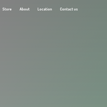
Store
About
Location
Contact us