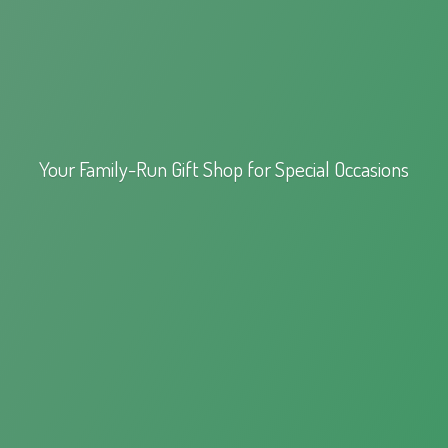
Your Family-Run Gift Shop for
Special Occasions