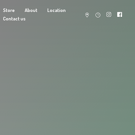
Store
About
Location
Contact us