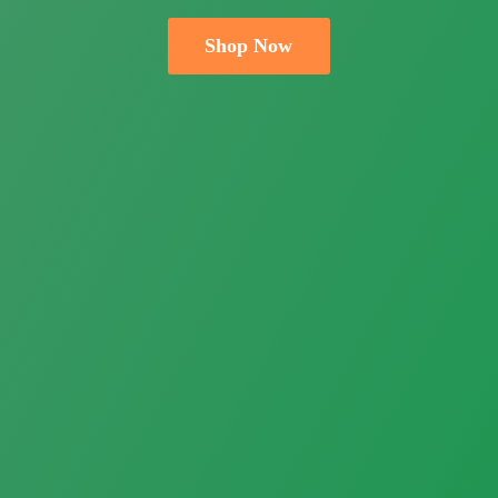
Shop Now