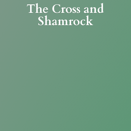
The Cross
and
Shamrock