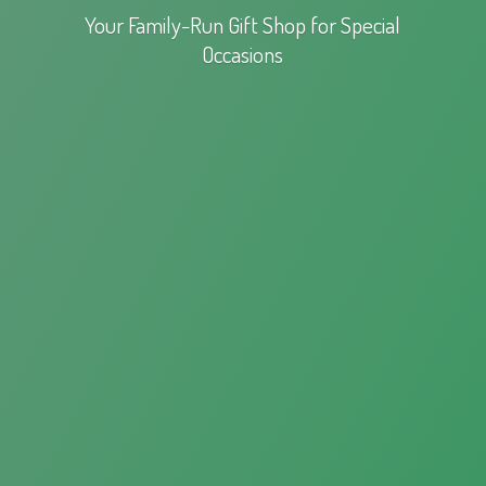
Your Family-Run Gift Shop for
Special
Occasions