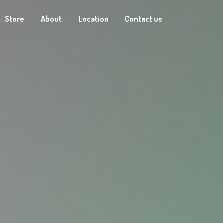
Store
About
Location
Contact us