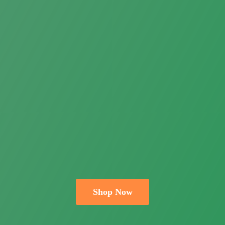
Shop Now