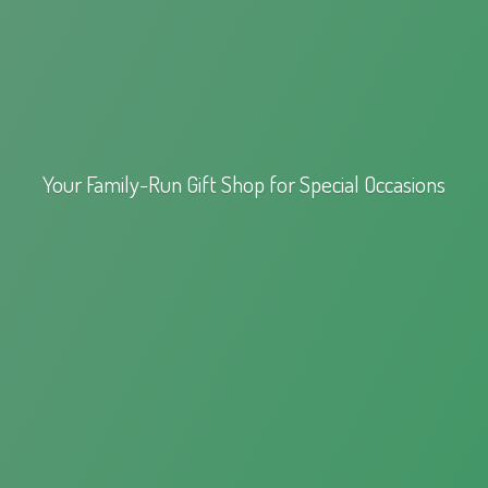
Your Family-Run Gift Shop for
Special Occasions