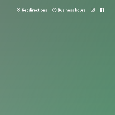
Get directions
Business hours