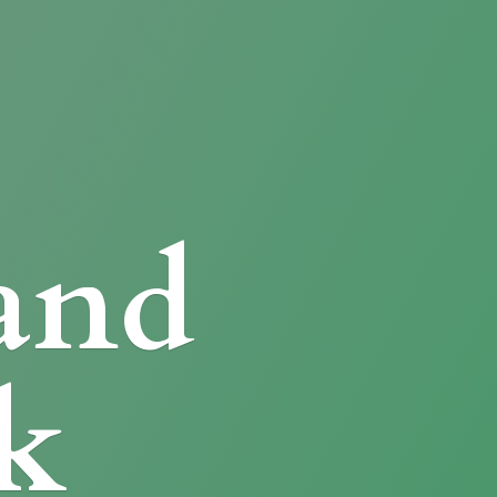
and
k