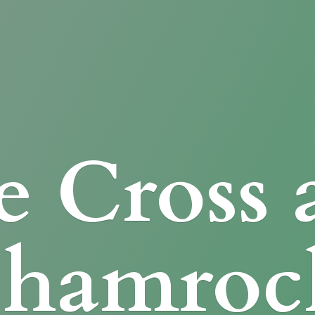
e Cross
Shamroc