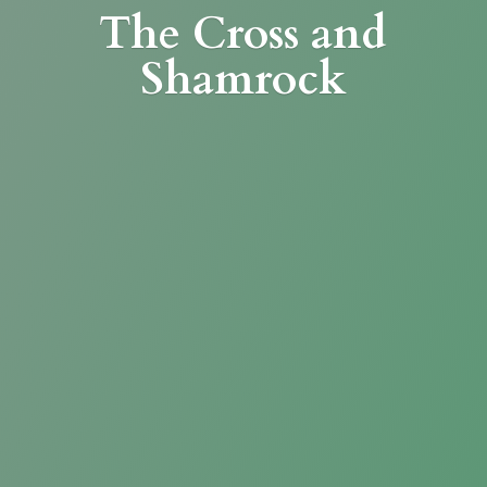
The Cross
and
Shamrock