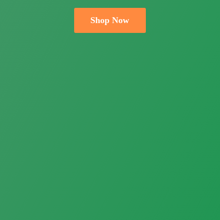
Shop Now