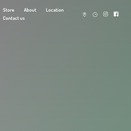
Store
About
Location
Contact us