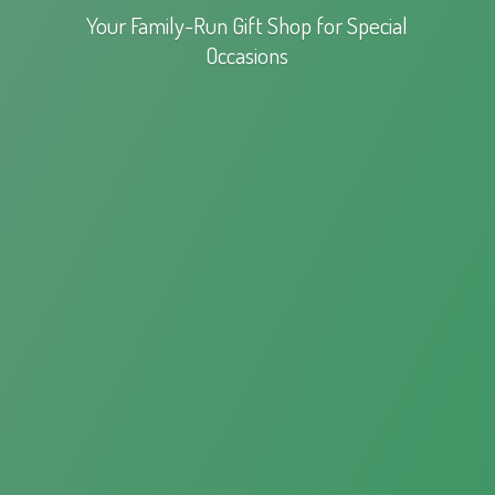
Your Family-Run Gift Shop for
Special
Occasions