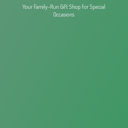
Your Family-Run Gift Shop for
Special
Occasions