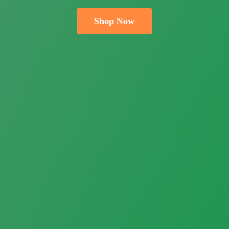
Shop Now