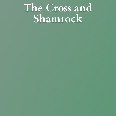
The Cross
and
Shamrock