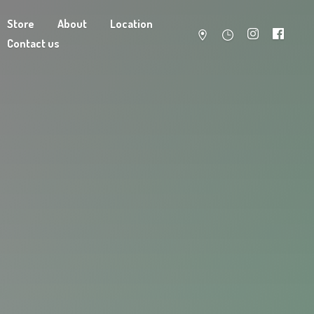
Store
About
Location
Contact us