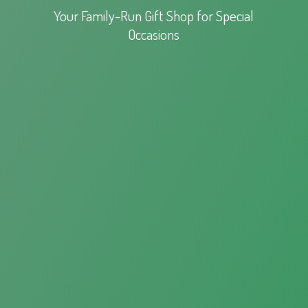
Your Family-Run Gift Shop for
Special
Occasions