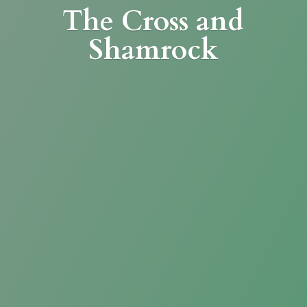
The Cross
and
Shamrock