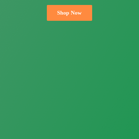
Shop Now