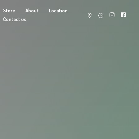
Store
About
Location
Contact us