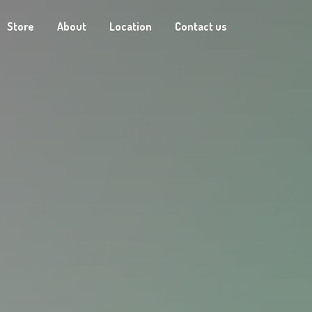
Store
About
Location
Contact us