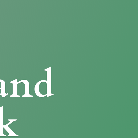
and
k