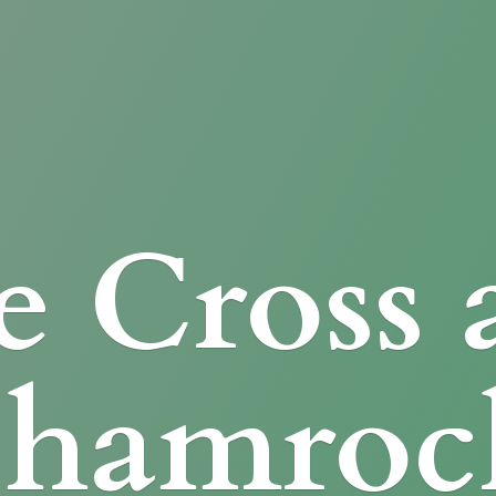
e Cross
Shamroc