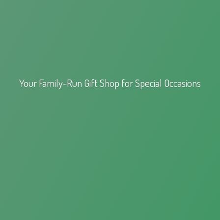
Your Family-Run Gift Shop for
Special Occasions