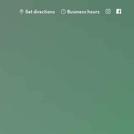
Get directions
Business hours