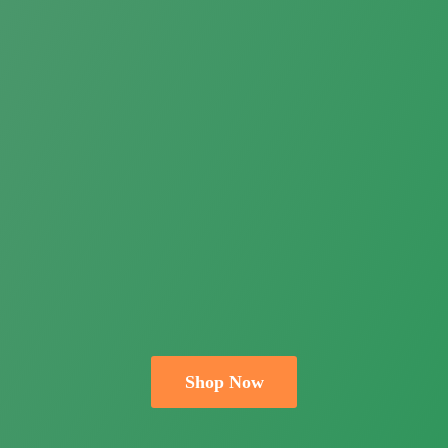
Shop Now