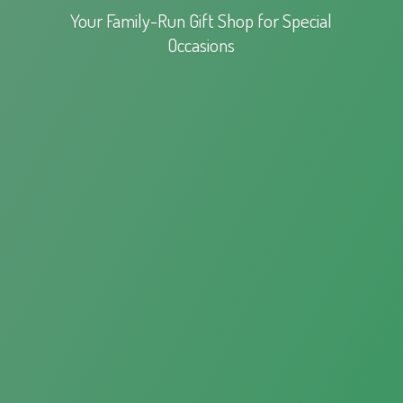
Your Family-Run Gift Shop for
Special
Occasions