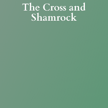
The Cross
and
Shamrock