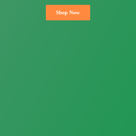
Shop Now