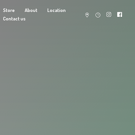
Store
About
Location
Contact us