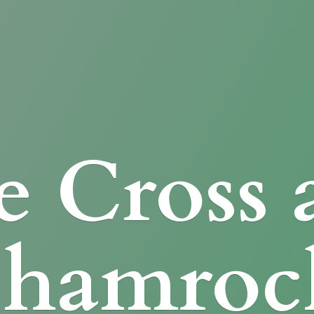
e Cross
Shamroc