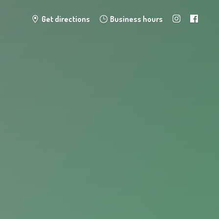
Get directions
Business hours