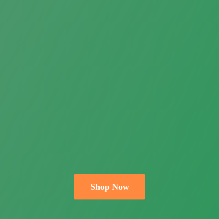
Shop Now