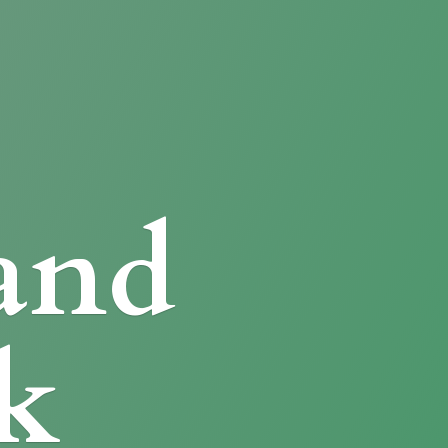
and
k