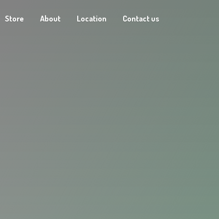
Store
About
Location
Contact us