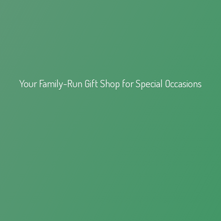
Your Family-Run Gift Shop for
Special Occasions