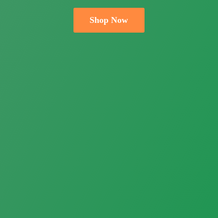
Shop Now