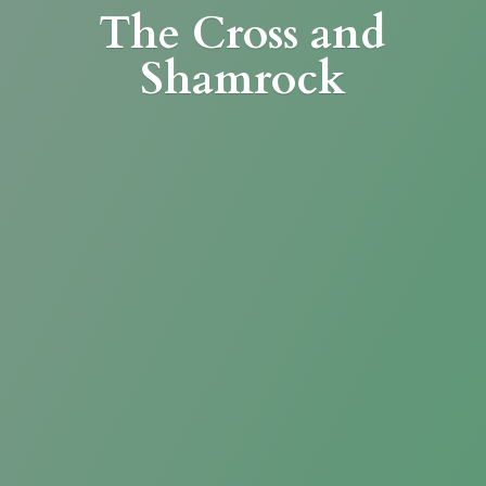
The Cross
and
Shamrock