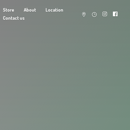
Store
About
Location
Contact us