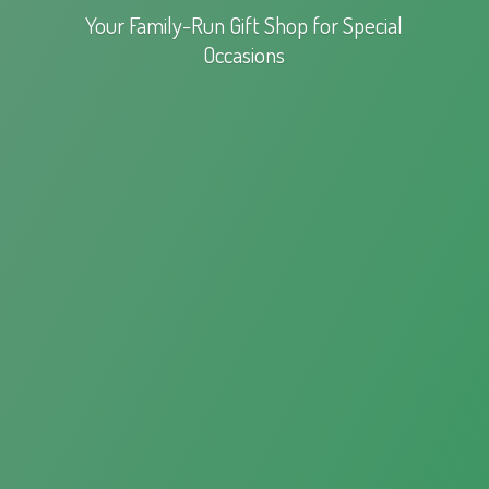
Your Family-Run Gift Shop for
Special
Occasions