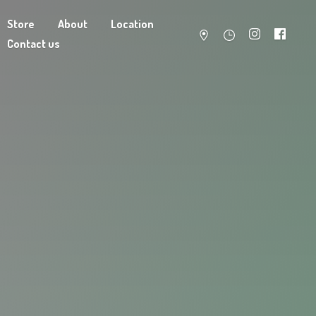
Store
About
Location
Contact us