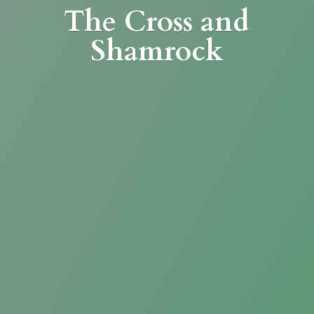
The Cross
and
Shamrock