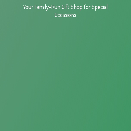
Your Family-Run Gift Shop for
Special
Occasions