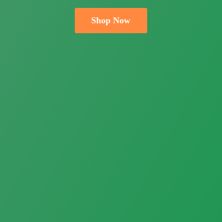
Shop Now