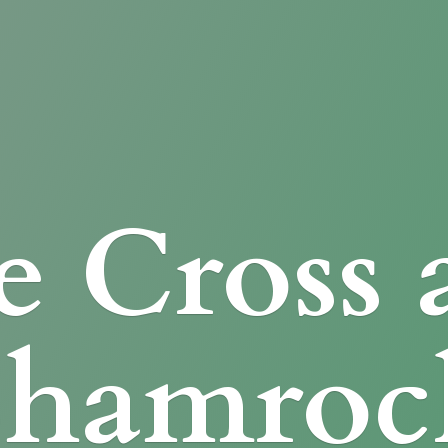
e Cross
Shamroc