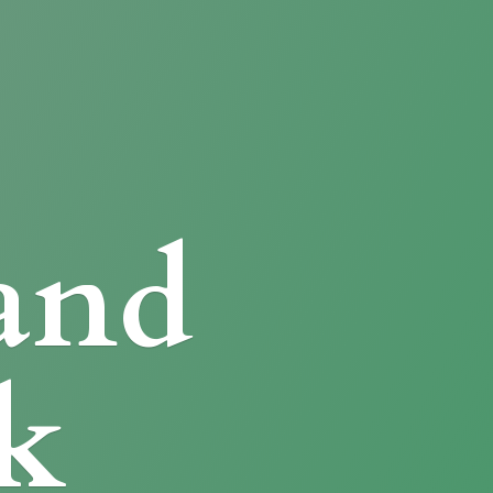
and
k