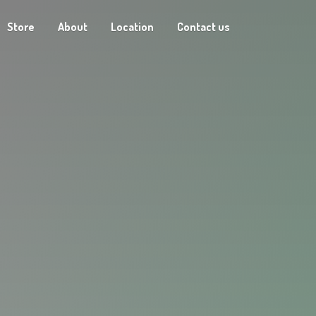
Store
About
Location
Contact us