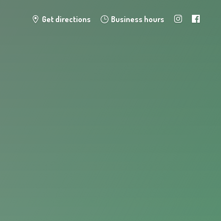
Get directions
Business hours