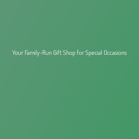
Your Family-Run Gift Shop for
Special Occasions