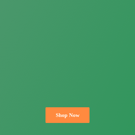
Shop Now