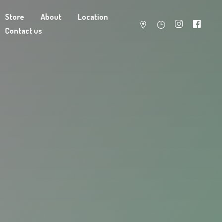
Store
About
Location
Contact us