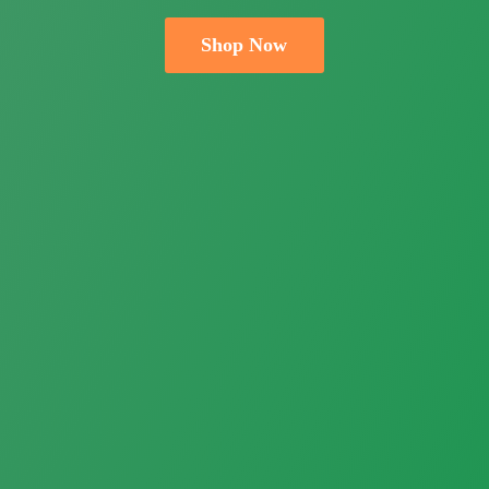
Shop Now