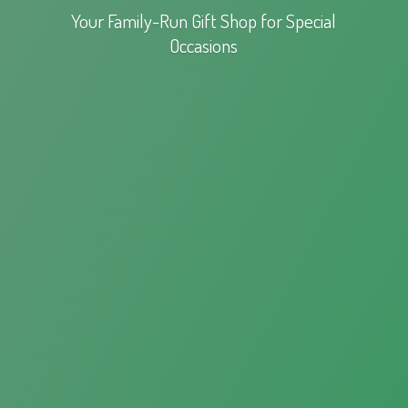
Your Family-Run Gift Shop for
Special
Occasions