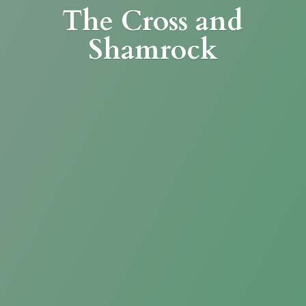
The Cross
and
Shamrock