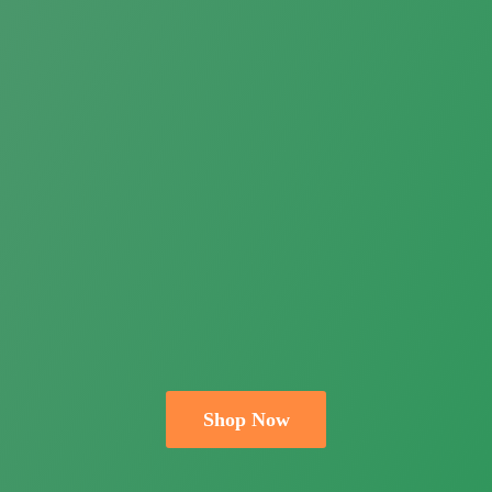
Shop Now