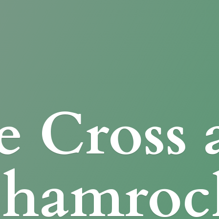
e Cross
Shamroc