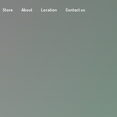
Store
About
Location
Contact us