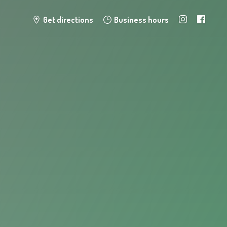
Get directions
Business hours