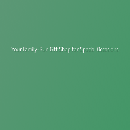
Your Family-Run Gift Shop for
Special Occasions