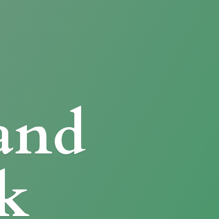
and
k