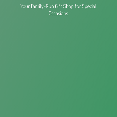
Your Family-Run Gift Shop for
Special
Occasions