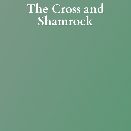
The Cross
and
Shamrock