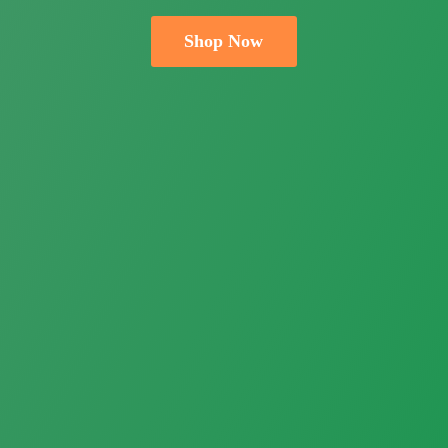
Shop Now