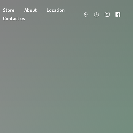
Store
About
Location
Contact us