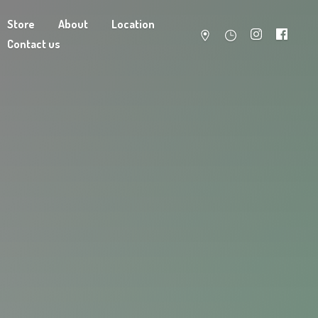
Store
About
Location
Contact us