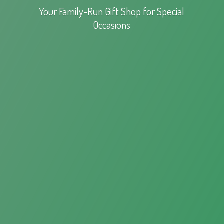
Your Family-Run Gift Shop for
Special
Occasions