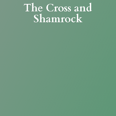
The Cross
and
Shamrock