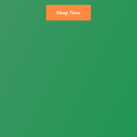
Shop Now