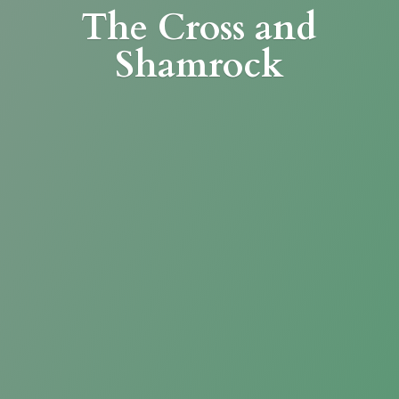
The Cross
and
Shamrock