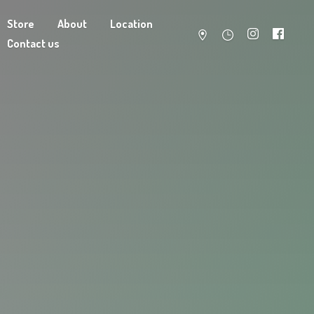
Store
About
Location
Contact us