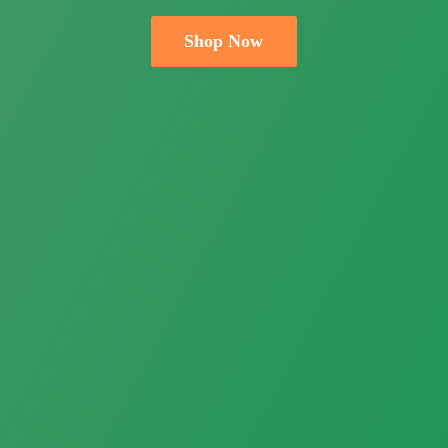
Shop Now