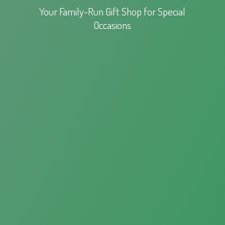
Your Family-Run Gift Shop for
Special
Occasions