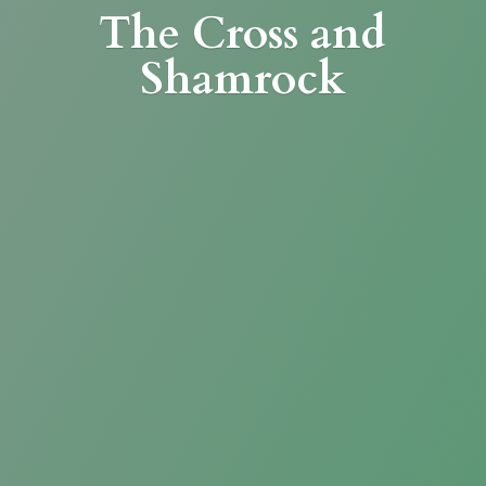
The Cross
and
Shamrock