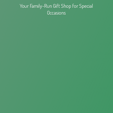
Your Family-Run Gift Shop for
Special
Occasions