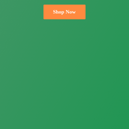
Shop Now