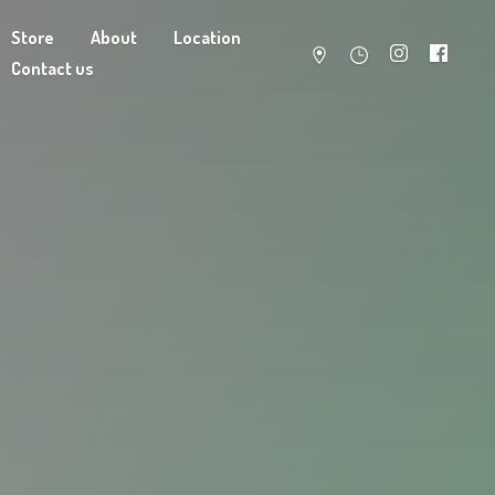
Store
About
Location
Contact us