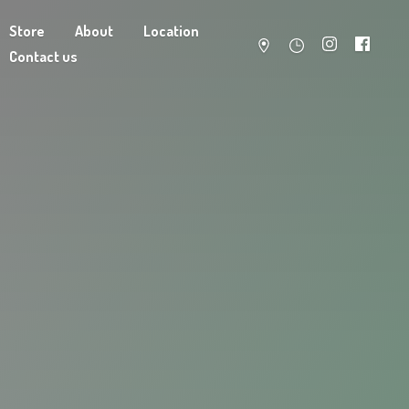
Store
About
Location
Contact us