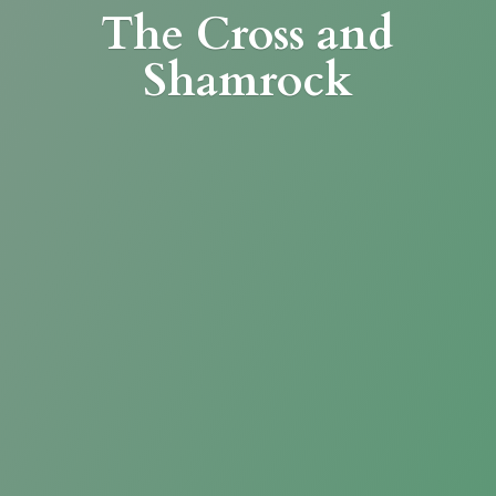
The Cross
and
Shamrock