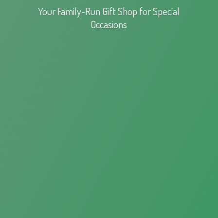
Your Family-Run Gift Shop for
Special
Occasions