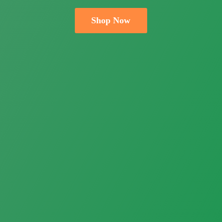
Shop Now