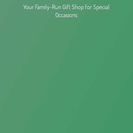
Your Family-Run Gift Shop for
Special
Occasions