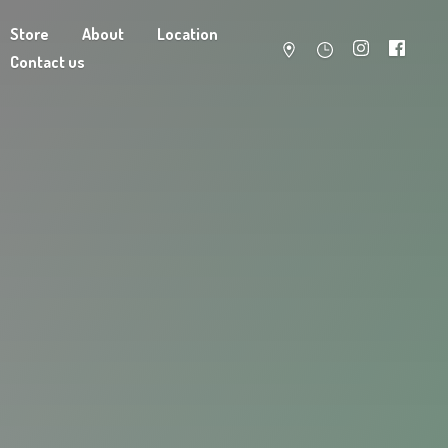
Store
About
Location
Contact us