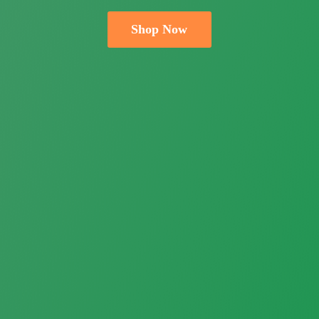
Shop Now