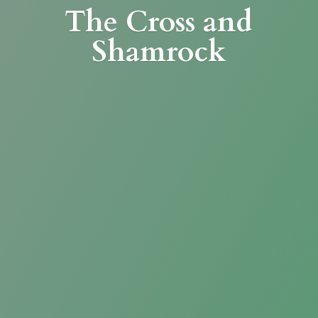
The Cross
and
Shamrock