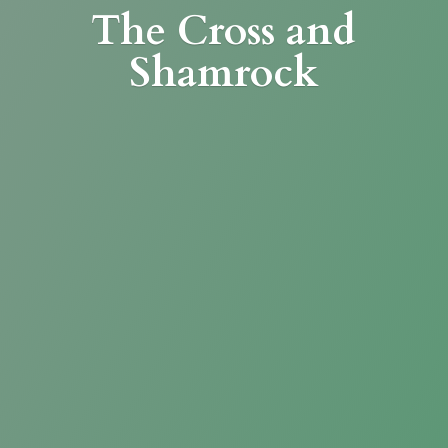
The Cross
and
Shamrock