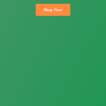
Shop Now