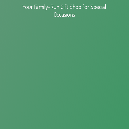
Your Family-Run Gift Shop for
Special
Occasions