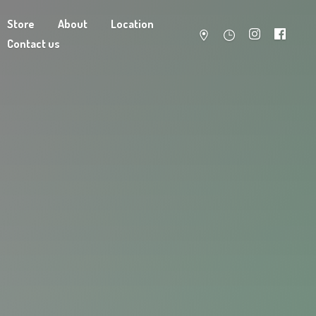
Store
About
Location
Contact us